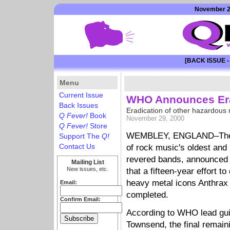
November 29
[BACK ISSUE -
Menu
Current Issue
WHO Announces Era
Back Issues
Eradication of other hazardous r
Q Fever!
Book
November 29, 2000
Q Fever!
Store
WEMBLEY, ENGLAND–The
Support The
Q!
Contact Us
of rock music's oldest and
revered bands, announced
Mailing List
New issues, etc.
that a fifteen-year effort to
heavy metal icons Anthrax
Email:
completed.
Confirm Email:
According to WHO lead gui
Townsend, the final remain