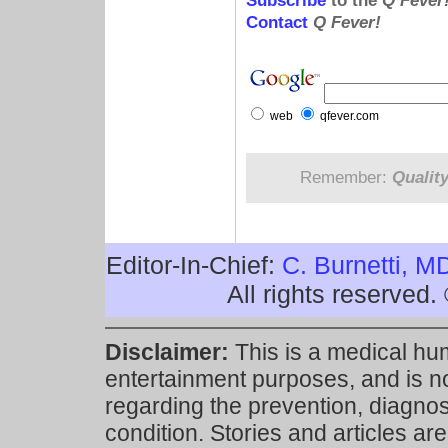
Subscribe
to the
Q Fever
Contact
Q Fever!
web
qfever.com
Remember:
Qualit
Editor-In-Chief:
C. Burnetti, M
All rights reserved
Disclaimer:
This is a medical hu
entertainment purposes, and is n
regarding the prevention, diagnosi
condition. Stories and articles are