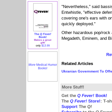
"Nevertheless," said bassi
Entwhistle, "effective defe
covering one's ears with 
quickly deployed."
Other hazardous pop/rock a
The
Q Fever!
Book!
Megadeth, Eminem, and Bil
Makes a great
gift!
only
$13.99
Re
Related Articles
More
Medical Humor
Books!
Ukranian Government To Offe
More Stuff!
Get the
Q Fever!
Book!
The
Q Fever!
Store!
: T-s
Support
The
Q!