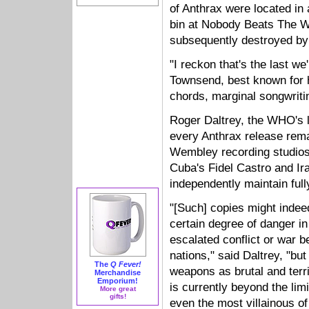
of Anthrax were located in 
bin at Nobody Beats The W
subsequently destroyed b
"I reckon that's the last we
Townsend, best known for 
chords, marginal songwritin
Roger Daltrey, the WHO's l
every Anthrax release rem
Wembley recording studios, 
Cuba's Fidel Castro and I
independently maintain full
"[Such] copies might indee
certain degree of danger in
escalated conflict or war 
nations," said Daltrey, "but
The
Q Fever!
weapons as brutal and terr
Merchandise
Emporium!
is currently beyond the limi
More great
gifts!
even the most villainous of