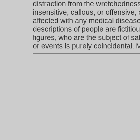
distraction from the wretchedness 
insensitive, callous, or offensive, 
affected with any medical disease,
descriptions of people are fictiti
figures, who are the subject of s
or events is purely coincidental.