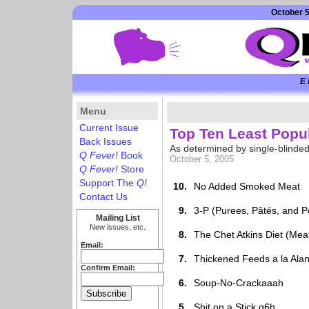
October 5
E 
Menu
Current Issue
Top Ten Least Popul
Back Issues
As determined by single-blinde
Q Fever!
Book
October 5, 2005
Q Fever!
Store
Support The
Q!
10.
No Added Smoked Meat
Contact Us
9.
3-P (Purees, Pâtés, and 
Mailing List
New issues, etc.
8.
The Chet Atkins Diet (Meat
Email:
7.
Thickened Feeds a la Ala
Confirm Email:
6.
Soup-No-Crackaaah
5.
Shit on a Stick q6h