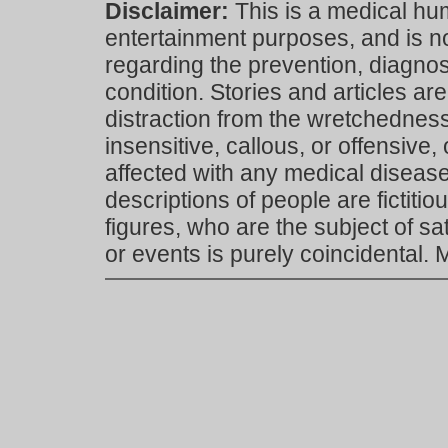
Disclaimer:
This is a medical hu
entertainment purposes, and is n
regarding the prevention, diagnosi
condition. Stories and articles are
distraction from the wretchedness 
insensitive, callous, or offensive, 
affected with any medical disease,
descriptions of people are fictiti
figures, who are the subject of s
or events is purely coincidental.