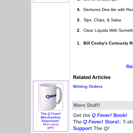
4.
Dentures Dee-lite with Re
3.
Sips, Chips, & Salsa
2.
Clear Liquids With Someth
1.
Bill Cosby's Curiously
Re
Related Articles
Writing Orders
More Stuff!
The
Q Fever!
Get the
Q Fever!
Book!
Merchandise
Emporium!
The
Q Fever!
Store!
: T-s
More great
Support
The
Q!
gifts!