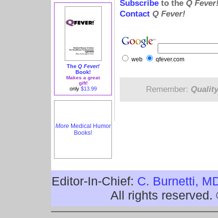
Subscribe
to the
Q Fever
Contact
Q Fever!
web
qfever.com
The
Q Fever!
Book!
Makes a great
gift!
Remember:
Qualit
only
$13.99
More
Medical Humor
Books!
Editor-In-Chief:
C. Burnetti, M
All rights reserved