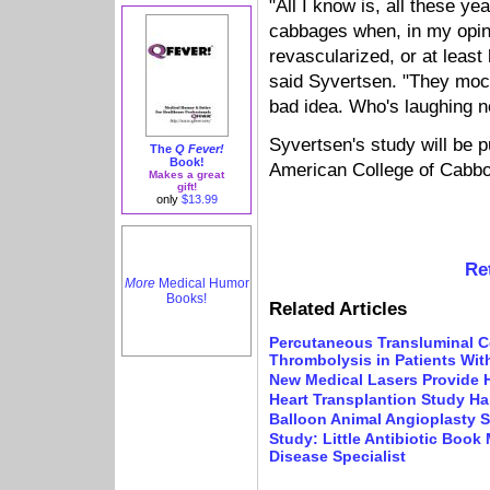
"All I know is, all these y
cabbages when, in my opin
revascularized, or at leas
said Syvertsen. "They mo
bad idea. Who's laughing 
Syvertsen's study will be p
The
Q Fever!
Book!
American College of Cabbo
Makes a great
gift!
only
$13.99
Re
More
Medical Humor
Books!
Related Articles
Percutaneous Transluminal C
Thrombolysis in Patients With
New Medical Lasers Provide 
Heart Transplantion Study Ha
Balloon Animal Angioplasty S
Study: Little Antibiotic Book
Disease Specialist