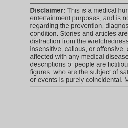
Disclaimer:
This is a medical hu
entertainment purposes, and is n
regarding the prevention, diagnosi
condition. Stories and articles are
distraction from the wretchedness 
insensitive, callous, or offensive, 
affected with any medical disease,
descriptions of people are fictiti
figures, who are the subject of s
or events is purely coincidental.