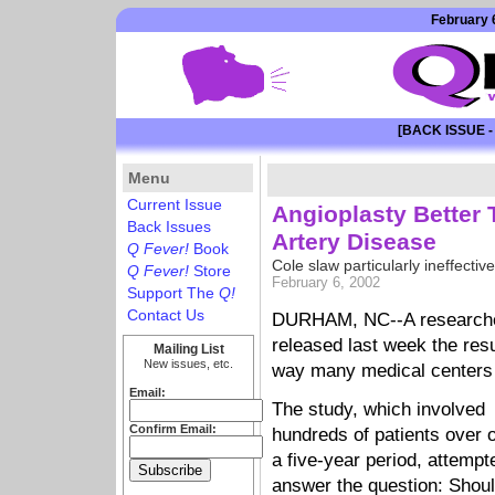
February 6
[BACK ISSUE -
Menu
Current Issue
Angioplasty Better
Back Issues
Artery Disease
Q Fever!
Book
Cole slaw particularly ineffective
Q Fever!
Store
February 6, 2002
Support The
Q!
Contact Us
DURHAM, NC--A researcher
released last week the resu
Mailing List
New issues, etc.
way many medical centers t
Email:
The study, which involved
Confirm Email:
hundreds of patients over 
a five-year period, attempt
answer the question: Shoul