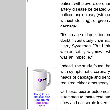
patient with severe corona
artery disease be treated w
balloon angioplasty (with o
without stenting), or given 
cabbage?
"It's an age-old question, n
doubt," said study chairma
Harry Syvertsen. "But I thi
we can safely say now - w
was an imbecile."
Indeed, the study found tha
with symptomatic coronary
heads of cabbage and sent
required either emergency 
Of these, poorer outcomes
The
Q Fever!
attempted to make cole sl
Merchandise
Emporium!
stew and casserole lovers f
More great
gifts!