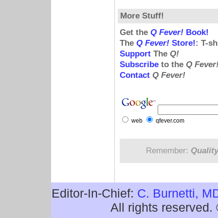
More Stuff!
Get the
Q Fever!
Book!
The
Q Fever!
Store!
: T-s
Support
The
Q!
Subscribe
to the
Q Fever
Contact
Q Fever!
web
qfever.com
Remember:
Qualit
Editor-In-Chief:
C. Burnetti, M
All rights reserved