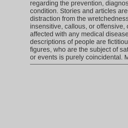
regarding the prevention, diagnosi
condition. Stories and articles are
distraction from the wretchedness 
insensitive, callous, or offensive, 
affected with any medical disease,
descriptions of people are fictiti
figures, who are the subject of s
or events is purely coincidental.