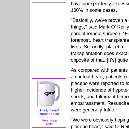
have unexpectedly excessiv
100% in some cases.
"Basically, we've proven a 
things," said Mark O' Reill
cardiothoracic surgeon. "Fi
foremost, heart transplant
lives. Secondly, placebo
transplantation does exactl
opposite of that. [It's] quite
As compared with patients 
an actual heart, patients r
placebo were reported to e
higher incidence of hypote
shock, and fulminant hem
embarrassment. Resuscitat
were generally futile.
The
Q Fever!
Merchandise
Emporium!
"We were obviously hoping 
More great
gifts!
placebo heart," said O' Reil