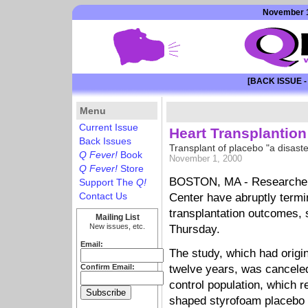
November 1
[BACK ISSUE -
Menu
Current Issue
Heart Transplantion
Back Issues
Transplant of placebo "a disast
Q Fever!
Book
November 1, 2000
Q Fever!
Store
BOSTON, MA - Researchers
Support The
Q!
Contact Us
Center have abruptly termi
transplantation outcomes, 
Mailing List
New issues, etc.
Thursday.
Email:
The study, which had origin
Confirm Email:
twelve years, was canceled
control population, which r
shaped styrofoam placebo in