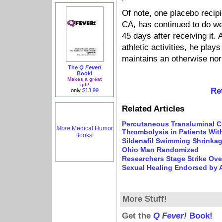
Of note, one placebo reci
CA, has continued to do we
45 days after receiving it. 
athletic activities, he play
maintains an otherwise norm
The
Q Fever!
Book!
Makes a great
gift!
Re
only
$13.99
Related Articles
Percutaneous Transluminal C
More
Medical Humor
Thrombolysis in Patients With
Books!
Sildenafil Swimming Shrinka
Ohio Man Randomized
Researchers Stage Strike Ove
Sexual Healing Endorsed by 
More Stuff!
Get the
Q Fever!
Book!