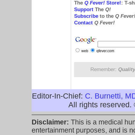
The
Q Fever!
Store!
: T-s
Support
The
Q!
Subscribe
to the
Q Fever
Contact
Q Fever!
web
qfever.com
Remember:
Qualit
Editor-In-Chief:
C. Burnetti, M
All rights reserved
Disclaimer:
This is a medical hu
entertainment purposes, and is n