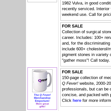
1982 Vulva, in good condit
recently serviced. Interior
weekend use. Call for pric
FOR SALE
Collection of surgical ston
career. Includes: 100+ ren
and, for the discriminating 
include 600+ cholesterol/
pigment stones in variety o
"gather moss"! Call today.
FOR SALE
150-page collection of med
Q Fever!
website, 2000-20
professionals, but can be 
concise, and packed with 
The
Q Fever!
Merchandise
Click
here
for more inform
Emporium!
More great
gifts!