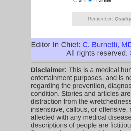
web
qfever.com
Remember:
Qualit
Editor-In-Chief:
C. Burnetti, M
All rights reserved
Disclaimer:
This is a medical hu
entertainment purposes, and is n
regarding the prevention, diagnosi
condition. Stories and articles are
distraction from the wretchedness 
insensitive, callous, or offensive, 
affected with any medical disease,
descriptions of people are fictiti