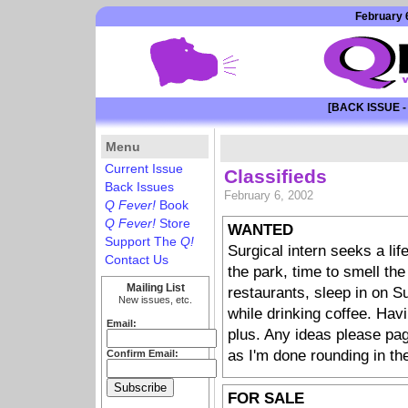
February 6
[BACK ISSUE -
Menu
Current Issue
Classifieds
Back Issues
February 6, 2002
Q Fever!
Book
Q Fever!
Store
WANTED
Support The
Q!
Surgical intern seeks a life
Contact Us
the park, time to smell the
Mailing List
restaurants, sleep in on S
New issues, etc.
while drinking coffee. Hav
Email:
plus. Any ideas please pag
as I'm done rounding in th
Confirm Email:
FOR SALE