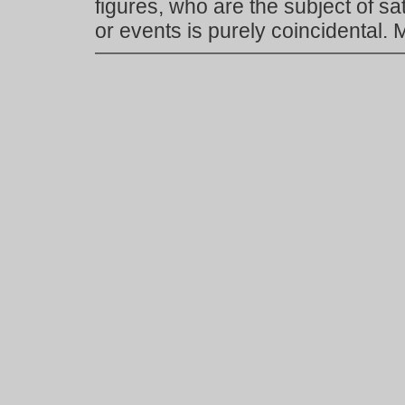
figures, who are the subject of s
or events is purely coincidental.