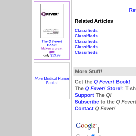
Re
Related Articles
Classifieds
Classifieds
Classifieds
The
Q Fever!
Book!
Classifieds
Makes a great
Classifieds
gift!
only
$13.99
More Stuff!
More
Medical Humor
Get the
Q Fever!
Book!
Books!
The
Q Fever!
Store!
: T-s
Support
The
Q!
Subscribe
to the
Q Fever
Contact
Q Fever!