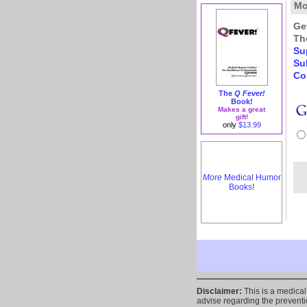
Mo
Ge
Th
Su
Su
Co
The
Q Fever!
Book!
Makes a great
gift!
only
$13.99
More
Medical Humor
Books!
Disclaimer:
This is a medica
advise regarding the preventio