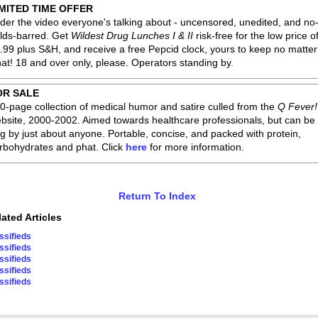
IMITED TIME OFFER
der the video everyone's talking about - uncensored, unedited, and no
lds-barred. Get
Wildest Drug Lunches I & II
risk-free for the low price o
.99 plus S&H, and receive a free Pepcid clock, yours to keep no matter
at! 18 and over only, please. Operators standing by.
OR SALE
0-page collection of medical humor and satire culled from the
Q Fever!
bsite, 2000-2002. Aimed towards healthcare professionals, but can be
g by just about anyone. Portable, concise, and packed with protein,
rbohydrates and phat. Click
here
for more information.
Return To Index
lated Articles
ssifieds
ssifieds
ssifieds
ssifieds
ssifieds