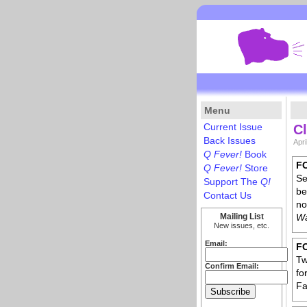
Menu
Current Issue
Cl
Back Issues
Apri
Q Fever!
Book
F
Q Fever!
Store
Se
Support The
Q!
be
Contact Us
no
Mailing List
Wa
New issues, etc.
Email:
F
Tw
Confirm Email:
fo
Fa