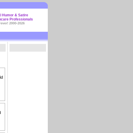
l Humor & Satire
hcare Professionals
ever! 2000-2026
ld
d