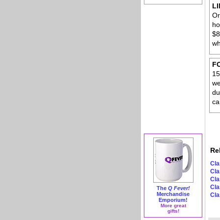
L
Or
ho
$8
wh
F
15
we
du
ca
Re
Cla
Cla
Cla
Cla
The
Q Fever!
Merchandise
Cla
Emporium!
More great
gifts!