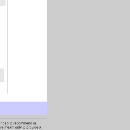
ntended to recommend or
are meant only to provide a