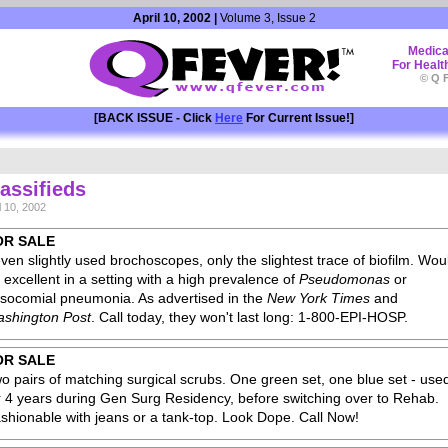
April 10, 2002 |
Volume 3, Issue 2
Medica
For Healt
© Q F
[BACK ISSUE - Click
Here
For Current Issue!]
assifieds
l 10, 2002
OR SALE
ven slightly used brochoscopes, only the slightest trace of biofilm. Wou
 excellent in a setting with a high prevalence of
Pseudomonas
or
socomial pneumonia. As advertised in the
New York Times
and
shington Post
. Call today, they won't last long: 1-800-EPI-HOSP.
OR SALE
o pairs of matching surgical scrubs. One green set, one blue set - use
r 4 years during Gen Surg Residency, before switching over to Rehab.
shionable with jeans or a tank-top. Look Dope. Call Now!