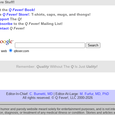
re Stuff!
t the
Q Fever!
Book!
e
Q Fever!
Store!
: T-shirts, caps, mugs, and thongs!
pport
The
Q!
bscribe
to the
Q Fever!
Mailing List!
ntact
Q Fever!
web
qfever.com
Remember:
Quality
Without The
Q
Is Just
Uality!
Editor-In-Chief:
C. Burnetti, MD
| Editor-At-Large:
M. Furfur, MD, PhD
All rights reserved. © Q Fever!, LLC 2000-2026
l humor and parody website meant solely for entertainment purposes, and is not i
n, diagnosis, or treatment of any medical illness or condition. Stories and articles 