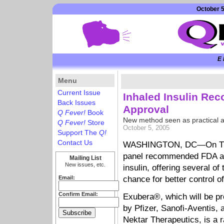
October 5
E 
Menu
Current Issue
Inhaled Insulin R
Back Issues
Approval
Q Fever!
Book
New method seen as practical al
Q Fever!
Store
October 5, 2005
Support The
Q!
Contact Us
WASHINGTON, DC—On Thurs
panel recommended FDA app
Mailing List
New issues, etc.
insulin, offering several of 
Email:
chance for better control of
Confirm Email:
Exubera®, which will be p
by Pfizer, Sanofi-Aventis, 
Nektar Therapeutics, is a r