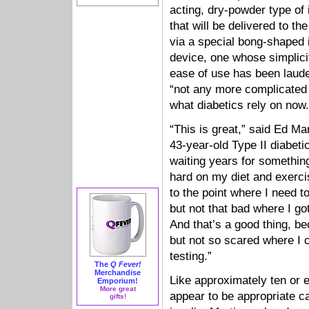
acting, dry-powder type of 
that will be delivered to th
via a special bong-shaped 
device, one whose simplici
ease of use has been laud
“not any more complicated
what diabetics rely on now.
“This is great,” said Ed Ma
43-year-old Type II diabeti
waiting years for something
hard on my diet and exerci
to the point where I need to 
but not that bad where I got
And that’s a good thing, be
but not so scared where I c
testing.”
The
Q Fever!
Merchandise
Like approximately ten or 
Emporium!
More great
appear to be appropriate ca
gifts!