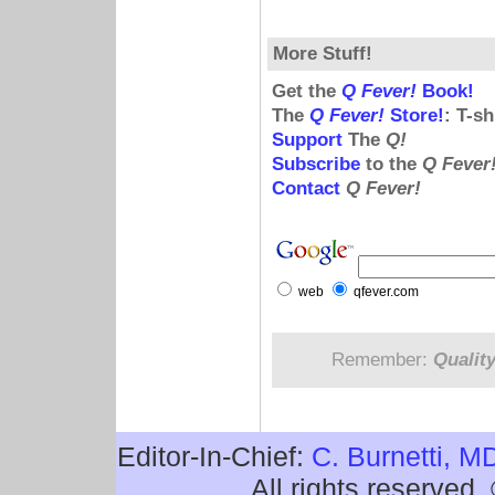
More Stuff!
Get the
Q Fever!
Book!
The
Q Fever!
Store!
: T-s
Support
The
Q!
Subscribe
to the
Q Fever
Contact
Q Fever!
web
qfever.com
Remember:
Qualit
Editor-In-Chief:
C. Burnetti, M
All rights reserved