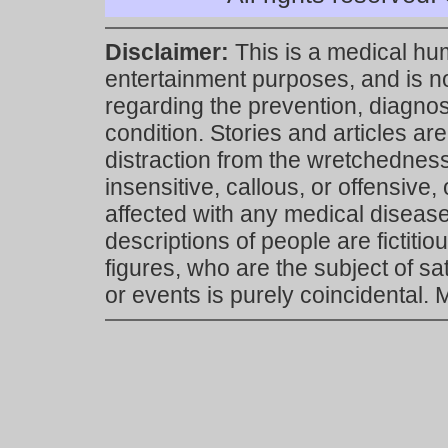
Disclaimer:
This is a medical hu
entertainment purposes, and is n
regarding the prevention, diagnosi
condition. Stories and articles are
distraction from the wretchedness 
insensitive, callous, or offensive, 
affected with any medical disease,
descriptions of people are fictiti
figures, who are the subject of s
or events is purely coincidental.