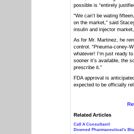
possible is “entirely justi
“We can’t be wating fifteen,
on the market,” said Stacey 
insulin and injector market,
As for Mr. Martinez, he re
control. “Pneuma-coney-WH
whatever! I’m just ready to 
sooner it’s available, the 
prescribe it.”
FDA approval is anticipat
expected to be officially r
Re
Related Articles
Call A Consultant!
Downed Pharmaceutical’s Bl