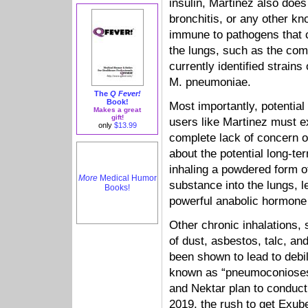
insulin, Martinez also doe
bronchitis, or any other kn
immune to pathogens that 
the lungs, such as the com
currently identified strain
M. pneumoniae.
The
Q Fever!
Book!
Most importantly, potentia
Makes a great
gift!
users like Martinez must ex
only
$13.99
complete lack of concern 
about the potential long-ter
inhaling a powdered form o
More
Medical Humor
substance into the lungs, l
Books!
powerful anabolic hormone l
Other chronic inhalations,
of dust, asbestos, talc, and
been shown to lead to debil
known as “pneumoconioses.”
and Nektar plan to conduct 
2019, the rush to get Exu