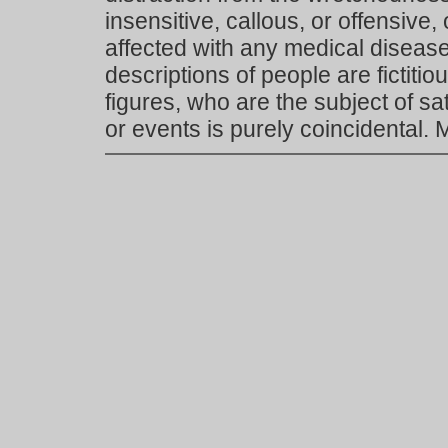
insensitive, callous, or offensive, 
affected with any medical disease,
descriptions of people are fictiti
figures, who are the subject of s
or events is purely coincidental.