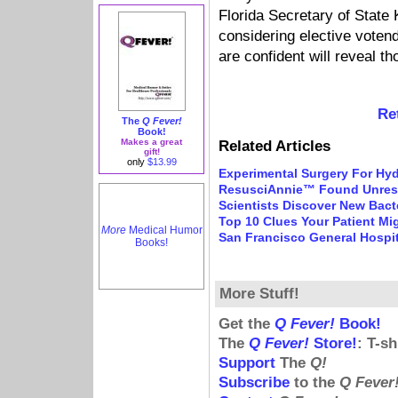
Florida Secretary of State 
considering elective vote
are confident will reveal t
Re
The
Q Fever!
Book!
Makes a great
Related Articles
gift!
only
$13.99
Experimental Surgery For Hy
ResusciAnnie™ Found Unres
Scientists Discover New Bact
Top 10 Clues Your Patient Mi
More
Medical Humor
San Francisco General Hospi
Books!
More Stuff!
Get the
Q Fever!
Book!
The
Q Fever!
Store!
: T-s
Support
The
Q!
Subscribe
to the
Q Fever