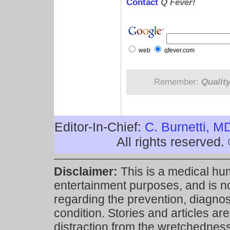
Contact
Q Fever!
web
qfever.com
Remember:
Qualit
Editor-In-Chief:
C. Burnetti, M
All rights reserved
Disclaimer:
This is a medical hu
entertainment purposes, and is n
regarding the prevention, diagnosi
condition. Stories and articles are
distraction from the wretchedness 