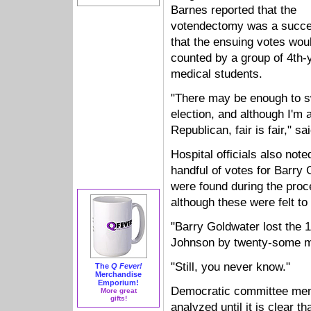
Barnes reported that the
votendectomy was a succe
that the ensuing votes wou
counted by a group of 4th-
medical students.
"There may be enough to 
election, and although I'm 
Republican, fair is fair," s
Hospital officials also note
handful of votes for Barry
were found during the proc
although these were felt to
"Barry Goldwater lost the 1
Johnson by twenty-some mil
"Still, you never know."
The
Q Fever!
Merchandise
Emporium!
Democratic committee mem
More great
gifts!
analyzed until it is clear 