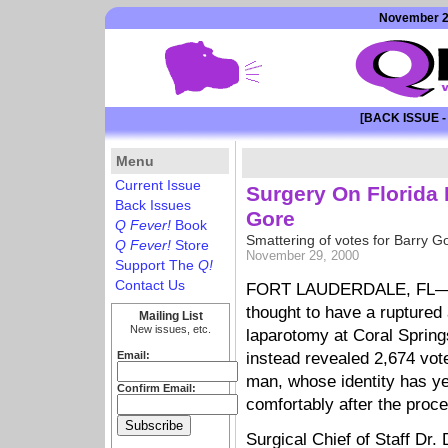
November 29
[BACK ISSUE -
Menu
Current Issue
Surgery On Florida
Back Issues
Gore
Q Fever!
Book
Smattering of votes for Barry G
Q Fever!
Store
November 29, 2000
Support The
Q!
Contact Us
FORT LAUDERDALE, FL—A 
thought to have a rupture
Mailing List
New issues, etc.
laparotomy at Coral Sprin
Email:
instead revealed 2,674 vot
man, whose identity has ye
Confirm Email:
comfortably after the proc
Surgical Chief of Staff Dr.