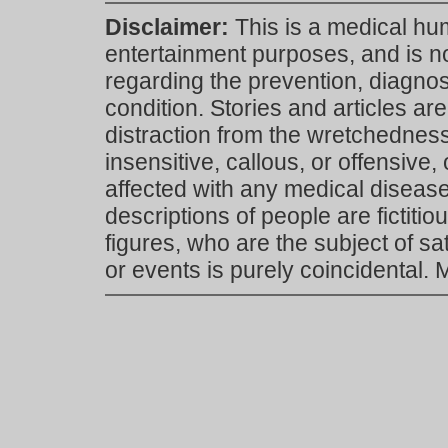
Disclaimer:
This is a medical hu
entertainment purposes, and is n
regarding the prevention, diagnosi
condition. Stories and articles are
distraction from the wretchedness 
insensitive, callous, or offensive, 
affected with any medical disease,
descriptions of people are fictiti
figures, who are the subject of s
or events is purely coincidental.