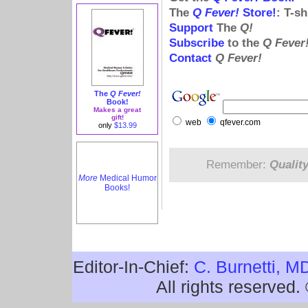
The
Q Fever!
Store!
: T-s
Support
The
Q!
Subscribe
to the
Q Fever
Contact
Q Fever!
The
Q Fever!
Book!
Makes a great
gift!
web
qfever.com
only
$13.99
Remember:
Qualit
More
Medical Humor
Books!
Editor-In-Chief:
C. Burnetti, M
All rights reserved