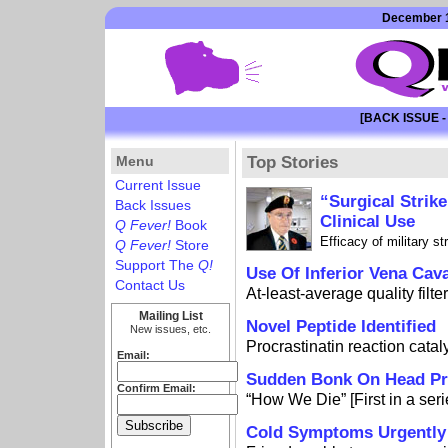
December 1
[BACK ISSUE -
Menu
Top Stories
Current Issue
“Surgical Strik
Back Issues
Clinical Use
Q Fever!
Book
Efficacy of military s
Q Fever!
Store
Support The
Q!
Use Of Inferior Vena Cav
Contact Us
At-least-average quality filte
Mailing List
Novel Peptide Identified
New issues, etc.
Procrastinatin reaction cata
Email:
Sudden Bonk On Head Pre
Confirm Email:
“How We Die” [First in a seri
Cold Symptoms Urgently