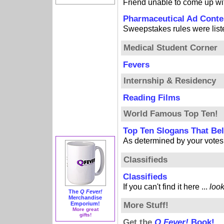
Friend unable to come up w
Pharmaceutical Ad Conte
Sweepstakes rules were listed
Medical Student Corner
Fevers
Internship & Residency
Reading Films
World Famous Top Ten!
Top Ten Slogans That B
As determined by your votes
Classifieds
Classifieds
If you can't find it here ...
loo
The
Q Fever!
Merchandise
Emporium!
More Stuff!
More great
gifts!
Get the
Q Fever!
Book!