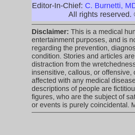
Editor-In-Chief:
C. Burnetti, M
All rights reserved
Disclaimer:
This is a medical hu
entertainment purposes, and is n
regarding the prevention, diagnosi
condition. Stories and articles are
distraction from the wretchedness 
insensitive, callous, or offensive, 
affected with any medical disease,
descriptions of people are fictiti
figures, who are the subject of s
or events is purely coincidental.