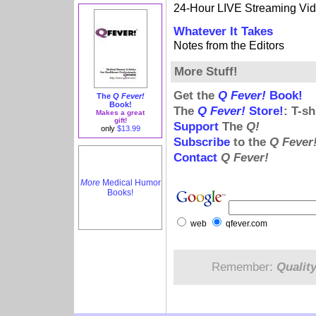
24-Hour LIVE Streaming Vi
Whatever It Takes
Notes from the Editors
More Stuff!
Get the
Q Fever!
Book!
The
Q Fever!
Book!
The
Q Fever!
Store!
: T-s
Makes a great
gift!
Support
The
Q!
only
$13.99
Subscribe
to the
Q Fever
Contact
Q Fever!
More
Medical Humor
Books!
web
qfever.com
Remember:
Qualit