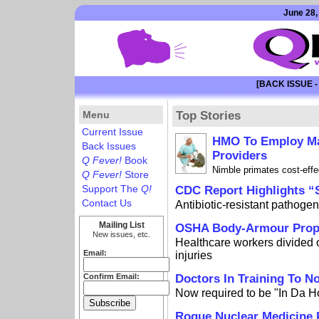
June 28,
[BACK ISSUE -
Menu
Top Stories
Current Issue
HMO To Employ Ma
Back Issues
Providers
Q Fever!
Book
Nimble primates cost-effe
Q Fever!
Store
Support The
Q!
CDC Report Highlights 
Contact Us
Antibiotic-resistant pathogen
Mailing List
OSHA Body-Armour Propo
New issues, etc.
Healthcare workers divided 
Email:
injuries
Confirm Email:
Doctors In Training To N
Now required to be "In Da 
Rogue Nuclear Medicine 