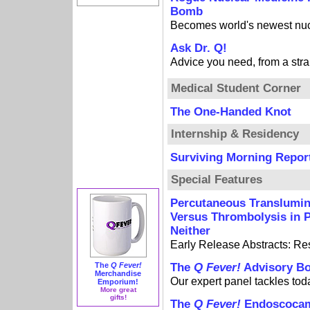
Bomb
Becomes world's newest nu
Ask Dr. Q!
Advice you need, from a stra
Medical Student Corner
The One-Handed Knot
Internship & Residency
Surviving Morning Repor
Special Features
Percutaneous Translumin
Versus Thrombolysis in P
Neither
Early Release Abstracts: R
The
Q Fever!
The
Q Fever!
Advisory B
Merchandise
Our expert panel tackles tod
Emporium!
More great
gifts!
The
Q Fever!
Endoscoca