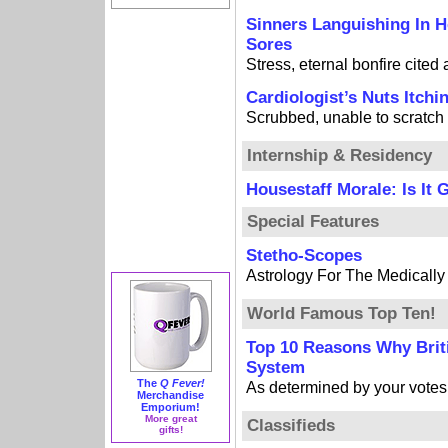
Sinners Languishing In H
Sores
Stress, eternal bonfire cited
Cardiologist’s Nuts Itchi
Scrubbed, unable to scratch
Internship & Residency
Housestaff Morale: Is It 
Special Features
Stetho-Scopes
Astrology For The Medicall
World Famous Top Ten!
Top 10 Reasons Why Brit
System
The
Q Fever!
As determined by your votes
Merchandise
Emporium!
More great
Classifieds
gifts!