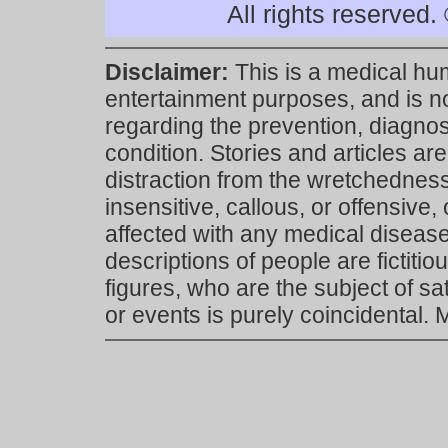
All rights reserved
Disclaimer:
This is a medical hu
entertainment purposes, and is n
regarding the prevention, diagnosi
condition. Stories and articles are
distraction from the wretchedness 
insensitive, callous, or offensive, 
affected with any medical disease,
descriptions of people are fictiti
figures, who are the subject of s
or events is purely coincidental.