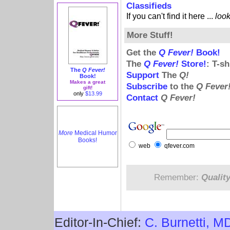
Classifieds
If you can't find it here ...
loo
More Stuff!
Get the
Q Fever!
Book!
The
Q Fever!
Store!
: T-s
The
Q Fever!
Support
The
Q!
Book!
Makes a great
Subscribe
to the
Q Fever
gift!
only
$13.99
Contact
Q Fever!
More
Medical Humor
Books!
web
qfever.com
Remember:
Qualit
Editor-In-Chief:
C. Burnetti, M