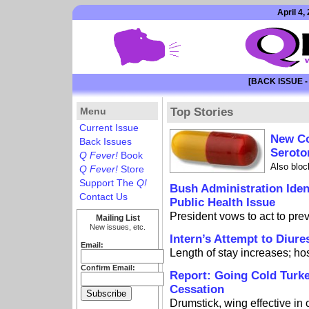
April 4,
[BACK ISSUE -
Menu
Top Stories
Current Issue
New Co
Back Issues
Seroto
Q Fever!
Book
Also bloc
Q Fever!
Store
Support The
Q!
Bush Administration Iden
Contact Us
Public Health Issue
President vows to act to prev
Mailing List
New issues, etc.
Intern’s Attempt to Diure
Email:
Length of stay increases; ho
Confirm Email:
Report: Going Cold Turk
Cessation
Drumstick, wing effective in 